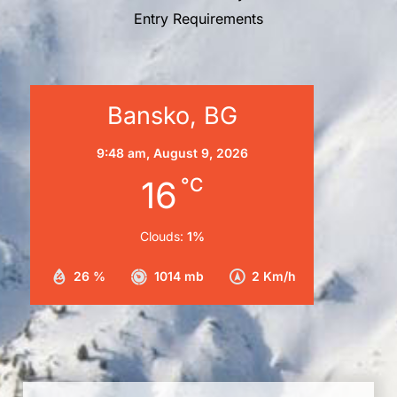
Entry Requirements
Bansko, BG
9:48 am,
August 9, 2026
16
°C
Clouds:
1%
26 %
1014 mb
2 Km/h