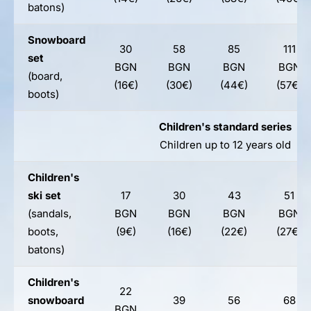
batons)
Snowboard
30
58
85
111
set
BGN
BGN
BGN
BGN
(board,
(16€)
(30€)
(44€)
(57€)
boots)
Children's standard series
Children up to 12 years old
Children's
ski set
17
30
43
51
(sandals,
BGN
BGN
BGN
BGN
boots,
(9€)
(16€)
(22€)
(27€)
batons)
Children's
22
snowboard
39
56
68
BGN