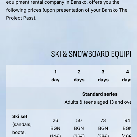
equipment rental company in Bansko, offers you the
following prices (upon presentation of your Bansko The
Project Pass).
SKI & SNOWBOARD EQUIPM
1
2
3
4
day
days
days
days
Standard series
Adults & teens aged 13 and over
Ski set
26
50
73
94
(sandals,
BGN
BGN
BGN
BGN
boots,
(14€)
(26€)
(38€)
(46€)