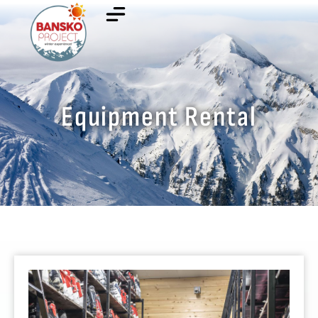
Equipment Rental