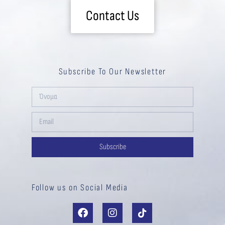
Contact Us
Subscribe To Our Newsletter
Subscribe
Follow us on Social Media