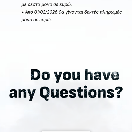
με ρέστα μόνο σε ευρώ.
• Από 01/02/2026 θα γίνονται δεκτές πληρωμές
μόνο σε ευρώ.