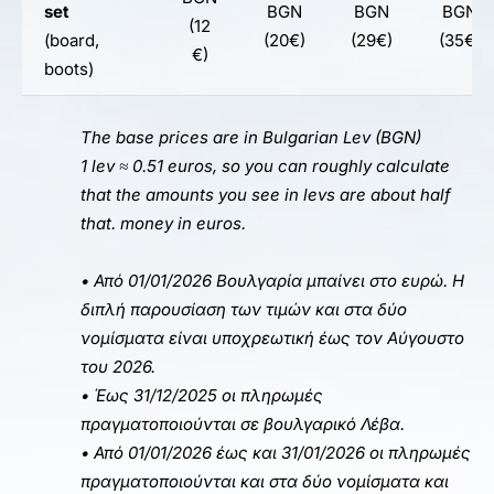
set
BGN
BGN
BGN
(12
(board,
(20€)
(29€)
(35€)
€)
boots)
The base prices are in Bulgarian Lev (
BGN
)
1 lev ≈ 0.51 euros, so you can roughly calculate
that the amounts you see in levs are about half
that.
money
in euros.
• Από 01/01/2026 Βουλγαρία μπαίνει στο ευρώ. Η
διπλή παρουσίαση των τιμών και στα δύο
νομίσματα είναι υποχρεωτική έως τον Αύγουστο
του 2026.
• Έως 31/12/2025 οι πληρωμές
πραγματοποιούνται σε βουλγαρικό Λέβα.
• Από 01/01/2026 έως και 31/01/2026 οι πληρωμές
πραγματοποιούνται και στα δύο νομίσματα και