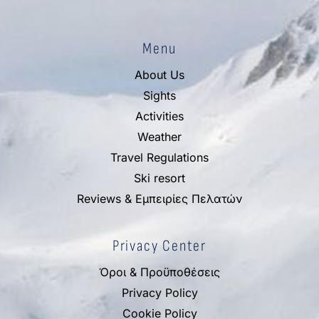
Menu
About Us
Sights
Activities
Weather
Travel Regulations
Ski resort
Reviews & Εμπειρίες Πελατών
Privacy Center
Όροι & Προϋποθέσεις
Privacy Policy
Cookie Policy