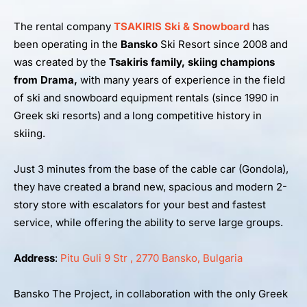
The rental company
TSAKIRIS Ski & Snowboard
has
been operating in the
Bansko
Ski Resort since 2008 and
was created by the
Tsakiris family, skiing champions
from Drama,
with many years of experience in the field
of ski and snowboard equipment rentals (since 1990 in
Greek ski resorts) and a long competitive history in
skiing.
Just 3 minutes from the base of the cable car (Gondola),
they have created a brand new, spacious and modern 2-
story store with escalators for your best and fastest
service, while offering the ability to serve large groups.
Address
:
Pitu Guli 9 Str , 2770 Bansko, Bulgaria
Bansko The Project, in collaboration with the only Greek