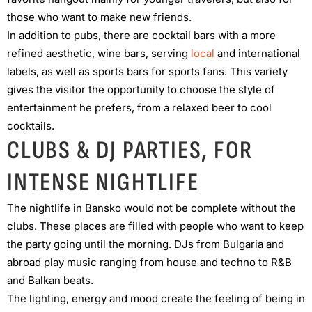
those who want to make new friends.
In addition to pubs, there are cocktail bars with a more
refined aesthetic, wine bars, serving
local
and international
labels, as well as sports bars for sports fans. This variety
gives the visitor the opportunity to choose the style of
entertainment he prefers, from a relaxed beer to cool
cocktails.
CLUBS & DJ PARTIES, FOR
INTENSE NIGHTLIFE
The nightlife in Bansko would not be complete without the
clubs. These places are filled with people who want to keep
the party going until the morning. DJs from Bulgaria and
abroad play music ranging from house and techno to R&B
and Balkan beats.
The lighting, energy and mood create the feeling of being in