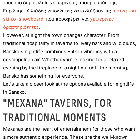
τους πιο δημοφιλείς χειμερινούς προορισμούς της
Ευρώπης. Χιλιάδες επισκέπτες κατακλύζουν τις
πίστες του
ski και snowboard
, που προσφέρει, για
χειμερινές
δραστηριότητες
.
However, at night the town changes character. From
traditional hospitality in taverns to lively bars and wild clubs,
Bansko's nightlife combines Balkan vibrancy with a
cosmopolitan air. Whether you're looking for a relaxed
evening by the fireplace or a night out until the morning,
Bansko has something for everyone.
Let's take a closer look at the options available for nightlife
in Bansko.
"MEXANA" TAVERNS, FOR
TRADITIONAL MOMENTS
Mexanas are the heart of entertainment for those who want
a more authentic experience. These are the well-known