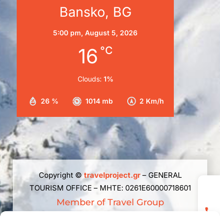
Bansko, BG
5:00 pm,
August 5, 2026
16
°C
Clouds:
1%
26 %
1014 mb
2 Km/h
Copyright ©
travelproject.gr
– GENERAL
TOURISM OFFICE – ΜΗΤΕ: 0261Ε60000718601
Member of Travel Group
The republishing, reproduction, total, partial or