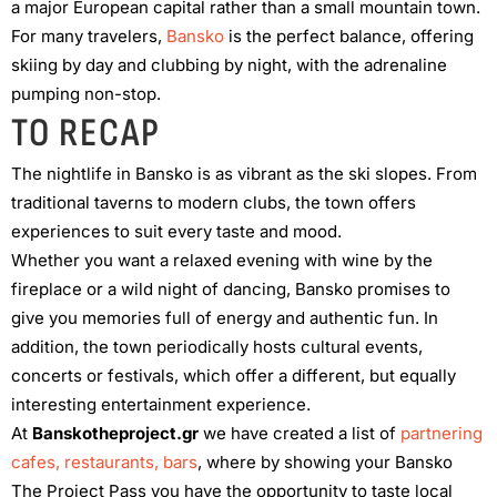
a major European capital rather than a small mountain town.
For many travelers,
Bansko
is the perfect balance, offering
skiing by day and clubbing by night, with the adrenaline
pumping non-stop.
TO RECAP
The nightlife in Bansko is as vibrant as the ski slopes. From
traditional taverns to modern clubs, the town offers
experiences to suit every taste and mood.
Whether you want a relaxed evening with wine by the
fireplace or a wild night of dancing, Bansko promises to
give you memories full of energy and authentic fun. In
addition, the town periodically hosts cultural events,
concerts or festivals, which offer a different, but equally
interesting entertainment experience.
At
Banskotheproject.gr
we have created a list of
partnering
cafes, restaurants, bars
, where by showing your Bansko
The Project Pass you have the opportunity to taste local