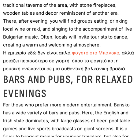
traditional taverns of the area, with stone fireplaces,
wooden tables and decor reminiscent of another era.
There, after evening, you will find groups eating, drinking
local wine or raki, and singing to the accompaniment of live
Bulgarian music. Often, locals will invite tourists to dance,
creating a warm and welcoming atmosphere.
Η εμπειρία εδώ δεν είναι απλά
φαγητό στο Μπάνσκο
, αλλά
μοιάζει περισσότερο σε γιορτή, όπου το φαγητό και η
μουσική ενώνονται σε μια αυθεντική βαλκανική βραδιά.
BARS AND PUBS, FOR RELAXED
EVENINGS
For those who prefer more modern entertainment, Bansko
has a wide variety of bars and pubs. Here, the English and
Irish style dominates, with large glasses of beer, pool table
games and live sports broadcasts on giant screens. It is a
favorite hangout mainly for younger travelers, but also for