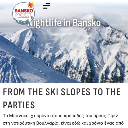
Nightlife in Bansko
FROM THE SKI SLOPES TO THE
PARTIES
Το Μπάνσκο, χτισμένο στους πρόποδες του όρους Πιρίν
στη νοτιοδυτική Βουλγαρία, είναι εδώ και χρόνια ένας από