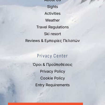
Sights
Activities
Weather
Travel Regulations
Ski resort
Reviews & Εμπειρίες Πελατών
Privacy Center
Όροι & Προϋποθέσεις
Privacy Policy
Cookie Policy
Entry Requirements