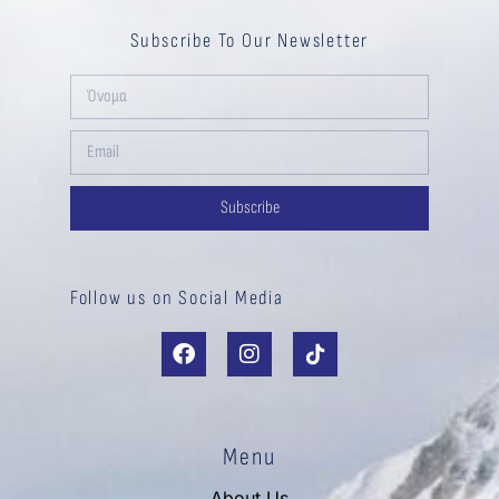
Subscribe To Our Newsletter
Subscribe
Follow us on Social Media
Menu
About Us