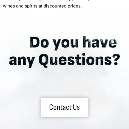
wines and spirits at discounted prices.
Contact Us