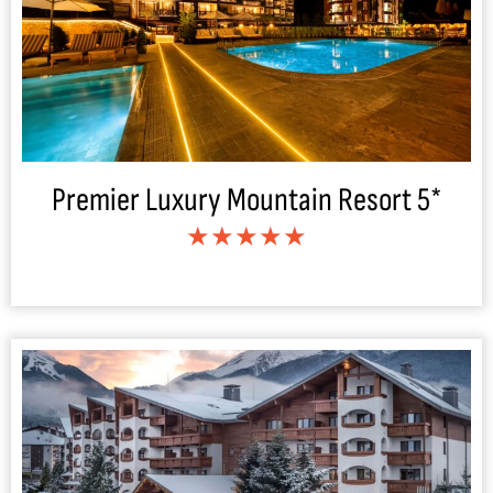
Premier Luxury Mountain Resort 5*
★★★★★