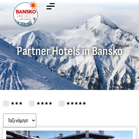
Partner Hotels in Bansko
★★★
★★★★
★★★★★