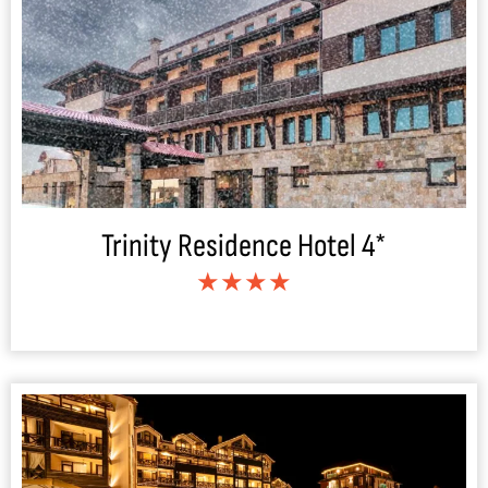
Trinity Residence Hotel 4*
★★★★