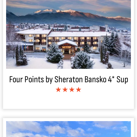
Four Points by Sheraton Bansko 4* Sup
★★★★