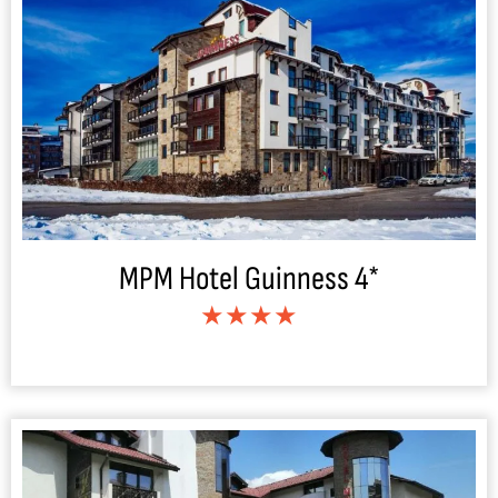
MPM Hotel Guinness 4*
★★★★