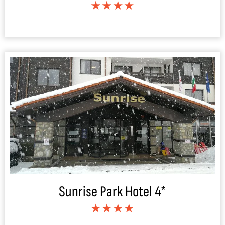
★★★★
Sunrise Park Hotel 4*
★★★★