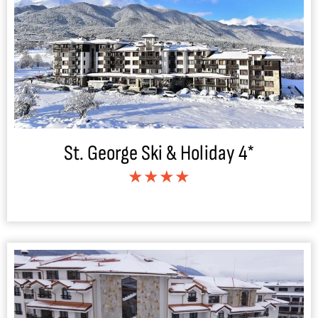
St. George Ski & Holiday 4*
★★★★