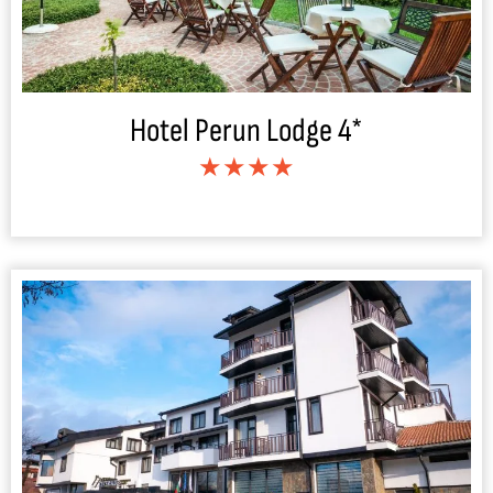
Hotel Perun Lodge 4*
★★★★