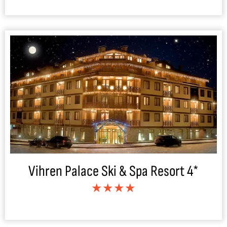
Vihren Palace Ski & Spa Resort 4*
★★★★