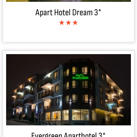
Apart Hotel Dream 3*
★★★
Evergreen Aparthotel 3*