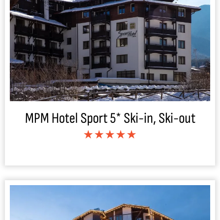
MPM Hotel Sport 5* Ski-in, Ski-out
★★★★★