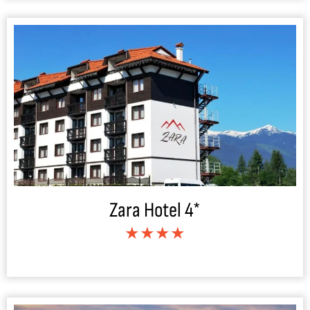
Zara Hotel 4*
★★★★