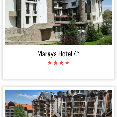
Maraya Hotel 4*
★★★★