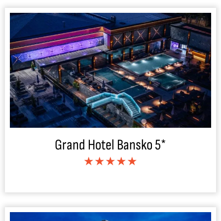
Grand Hotel Bansko 5*
★★★★★