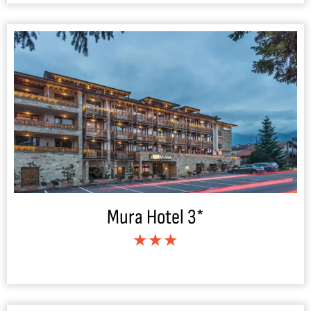
Mura Hotel 3*
★★★