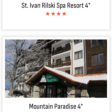
St. Ivan Rilski Spa Resort 4*
★★★★
Mountain Paradise 4*