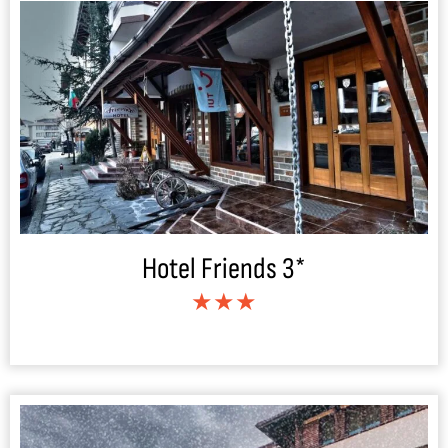
Hotel Friends 3*
★★★