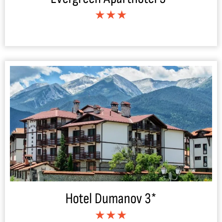
★★★
Hotel Dumanov 3*
★★★