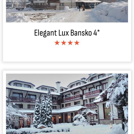
Elegant Lux Bansko 4*
★★★★