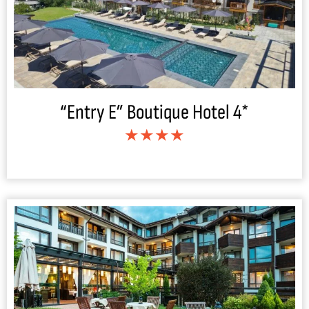
“Entry E” Boutique Hotel 4*
★★★★