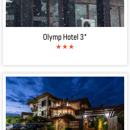
Olymp Hotel 3*
★★★