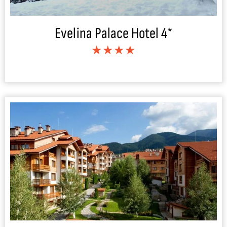
Evelina Palace Hotel 4*
★★★★