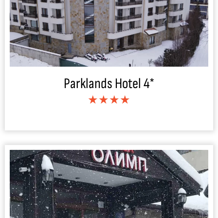
Parklands Hotel 4*
★★★★