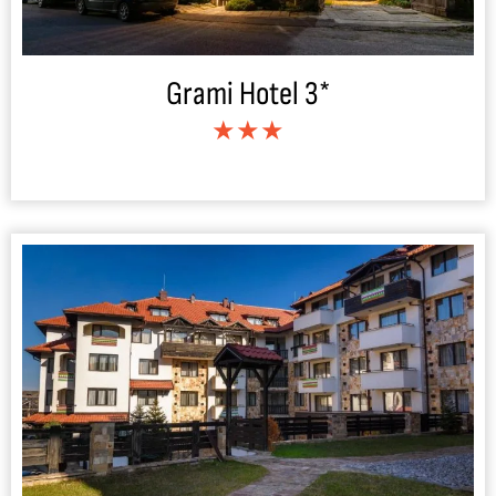
Grami Hotel 3*
★★★