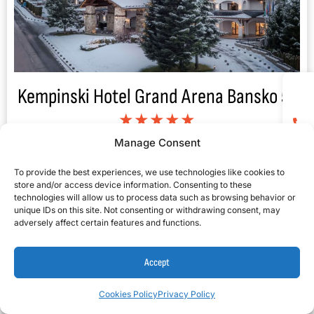
Kempinski Hotel Grand Arena Bansko 5*
★★★★★
Manage Consent
To provide the best experiences, we use technologies like cookies to
store and/or access device information. Consenting to these
technologies will allow us to process data such as browsing behavior or
unique IDs on this site. Not consenting or withdrawing consent, may
adversely affect certain features and functions.
Accept
Cookies Policy
Privacy Policy