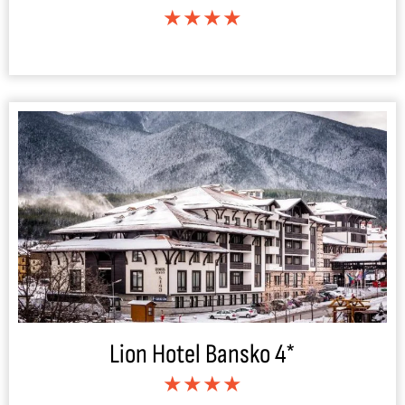
★★★★
Lion Hotel Bansko 4*
★★★★