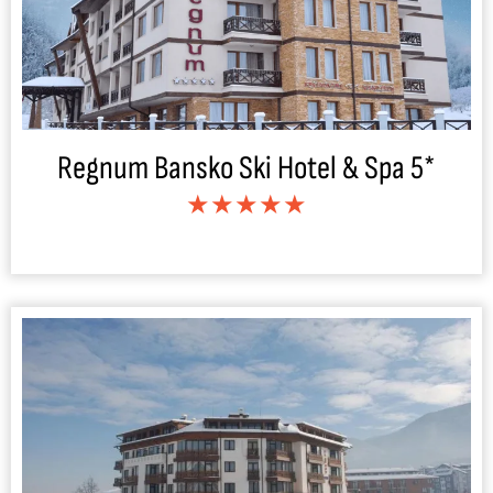
Regnum Bansko Ski Hotel & Spa 5*
★★★★★