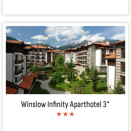
Winslow Infinity Aparthotel 3*
★★★