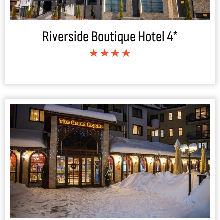
Riverside Boutique Hotel 4*
★★★★