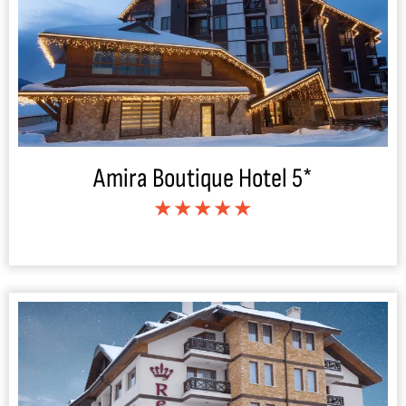
Amira Boutique Hotel 5*
★★★★★