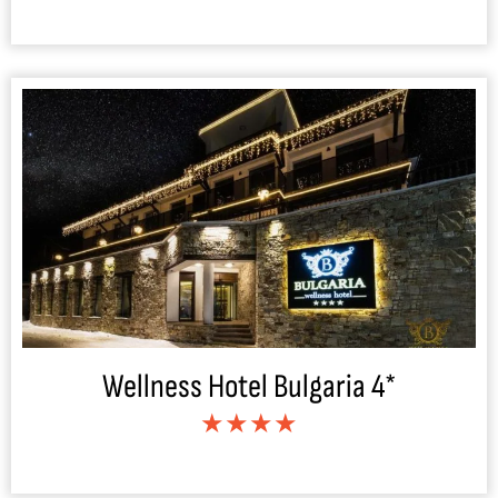
Wellness Hotel Bulgaria 4*
★★★★