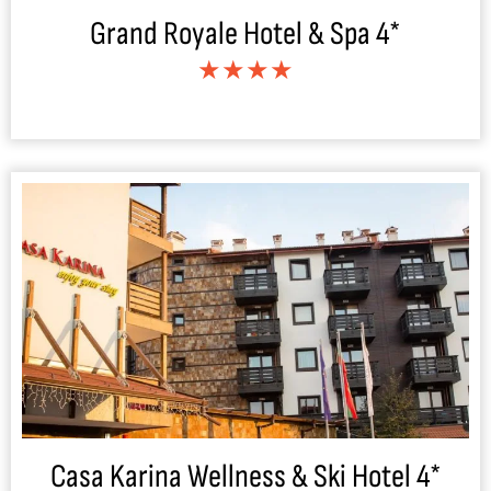
Grand Royale Hotel & Spa 4*
★★★★
Casa Karina Wellness & Ski Hotel 4*