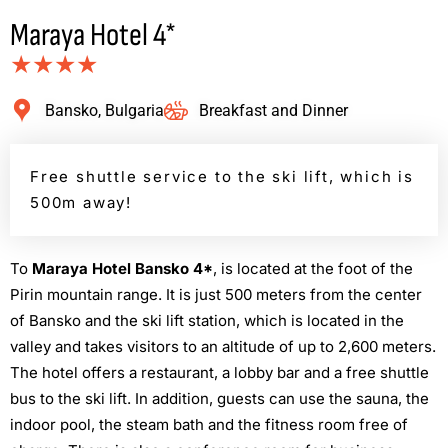
Maraya Hotel 4*
★★★★
Bansko, Bulgaria
Breakfast and Dinner
Free shuttle service to the ski lift, which is
500m away!
Τ
ο
Maraya Hotel Bansko 4*
, is located at the foot of the
Pirin mountain range. It is just 500 meters from the center
of Bansko and the ski lift station, which is located in the
valley and takes visitors to an altitude of up to 2,600 meters.
The hotel offers a restaurant, a lobby bar and a free shuttle
bus to the ski lift. In addition, guests can use the sauna, the
indoor pool, the steam bath and the fitness room free of