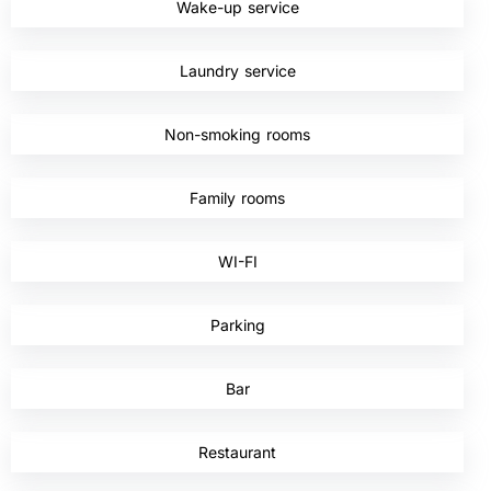
Wake-up service
,
Laundry service
,
Non-smoking rooms
,
Family rooms
,
WI-FI
,
Parking
,
Bar
,
Restaurant
,