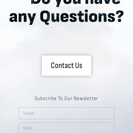
Contact Us
Subscribe To Our Newsletter