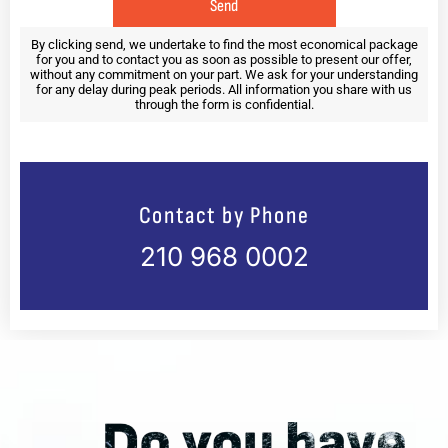
e
n
Send
n
u
o
n
By clicking send, we undertake to find the most economical package
for you and to contact you as soon as possible to present our offer,
v
d
without any commitment on your part. We ask for your understanding
e
e
for any delay during peak periods. All information you share with us
r
r
through the form is confidential.
1
1
2
2
y
y
e
e
a
a
Contact by Phone
r
r
s
s
210 968 0002
o
o
l
l
d
d
*