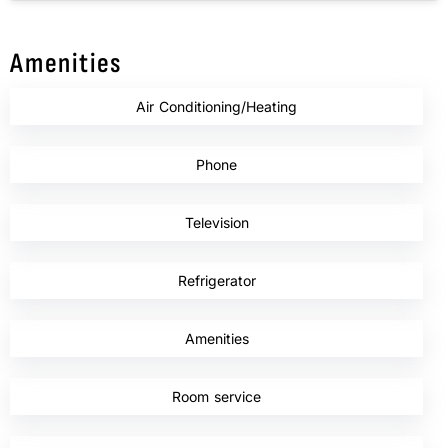
Amenities
Air Conditioning/Heating
,
Phone
,
Television
,
Refrigerator
,
Amenities
,
Room service
,