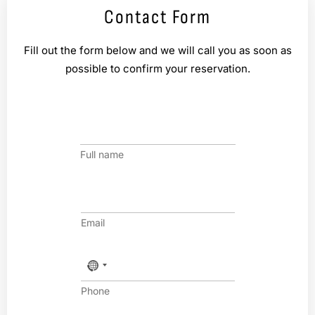
Contact Form
Fill out the form below and we will call you as soon as
possible to confirm your reservation.
n
a
m
Full name
e
*
E
m
a
Email
i
l
*
P
h
o
Phone
n
e