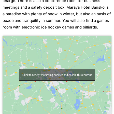
charge. There is also a conference room for business
meetings and a safety deposit box. Maraya Hotel Bansko is
a paradise with plenty of snow in winter, but also an oasis of
peace and tranquility in summer. You will also find a games
room with electronic ice hockey games and billiards.
Click to accept marketing cookies and enable this content