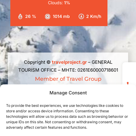
Clouds:
1%
26 %
1014 mb
2 Km/h
Copyright ©
travelproject.gr
– GENERAL
TOURISM OFFICE – ΜΗΤΕ: 0261Ε60000718601
Member of Travel Group
The republishing, reproduction, total, partial or
Manage Consent
summary or paraphrase or adaptation of the
content of this web site in any way, electronic,
To provide the best experiences, we use technologies like cookies to
store and/or access device information. Consenting to these
mechanical, photocopying, recording or
technologies will allow us to process data such as browsing behavior or
otherwise, without prior written permission is
unique IDs on this site. Not consenting or withdrawing consent, may
prohibited. Law 2121/1993 and rules of
adversely affect certain features and functions.
International Law applicable in Greece.