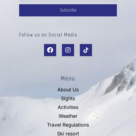
Subscribe
Follow us on Social Media
Menu
About Us
Sights
Activities
Weather
Travel Regulations
Ski resort