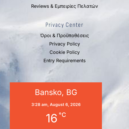
Reviews & Εμπειρίες Πελατών
Privacy Center
Όροι & Προϋποθέσεις
Privacy Policy
Cookie Policy
Entry Requirements
Bansko, BG
3:28 am,
August 6, 2026
16
°C