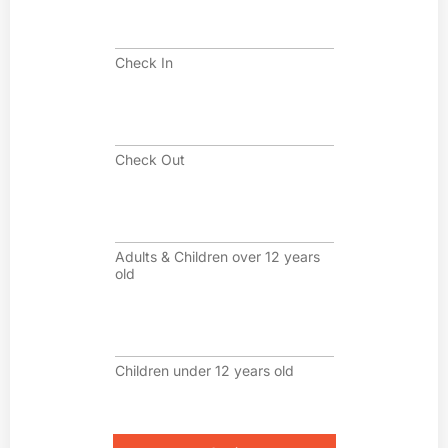
C
h
e
Check In
c
k
I
C
n
h
e
Check Out
c
k
O
A
u
d
t
u
Adults & Children over 12 years
l
old
t
s
&
C
C
h
h
i
Children under 12 years old
i
l
l
d
d
r
r
e