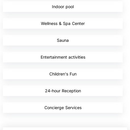
Indoor pool
,
Wellness & Spa Center
,
Sauna
,
Entertainment activities
,
Children's Fun
,
24-hour Reception
,
Concierge Services