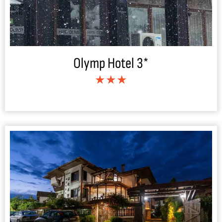
Olymp Hotel 3*
★★★