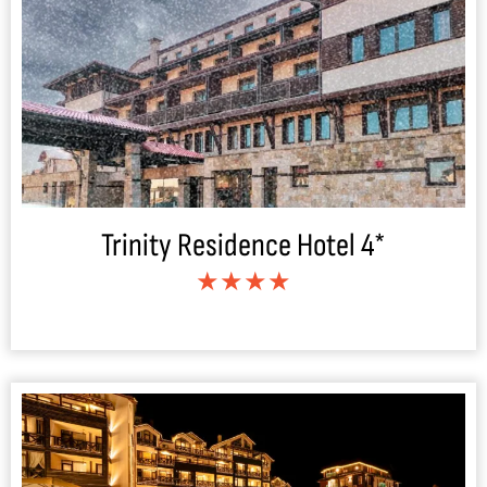
Trinity Residence Hotel 4*
★★★★