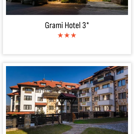
Grami Hotel 3*
★★★