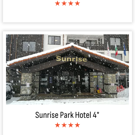
★★★★
Sunrise Park Hotel 4*
★★★★