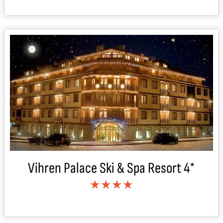
Vihren Palace Ski & Spa Resort 4*
★★★★