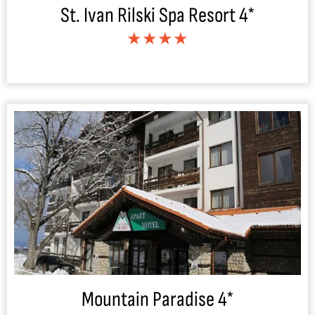
St. Ivan Rilski Spa Resort 4*
★★★★
Mountain Paradise 4*