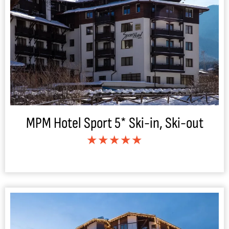
MPM Hotel Sport 5* Ski-in, Ski-out
★★★★★