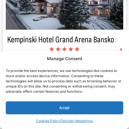
Kempinski Hotel Grand Arena Bansko 5*
★★★★★
Manage Consent
To provide the best experiences, we use technologies like cookies to
store and/or access device information. Consenting to these
technologies will allow us to process data such as browsing behavior or
unique IDs on this site. Not consenting or withdrawing consent, may
adversely affect certain features and functions.
Accept
Cookies Policy
Πολιτική Απορρήτου