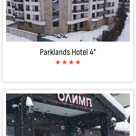
Parklands Hotel 4*
★★★★