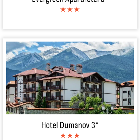
★★★
Hotel Dumanov 3*
★★★