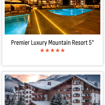
Premier Luxury Mountain Resort 5*
★★★★★