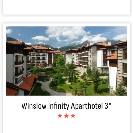
Winslow Infinity Aparthotel 3*
★★★