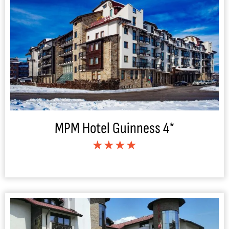
MPM Hotel Guinness 4*
★★★★