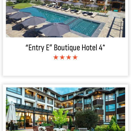
“Entry E” Boutique Hotel 4*
★★★★