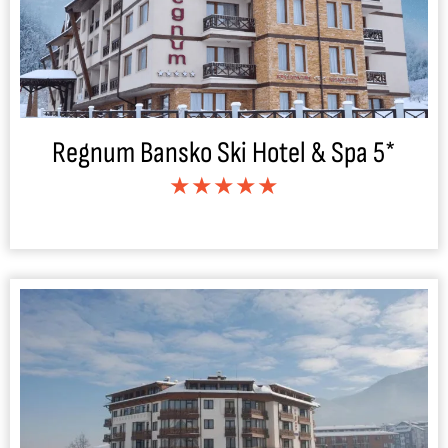
Regnum Bansko Ski Hotel & Spa 5*
★★★★★