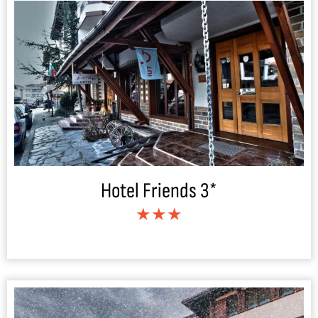
Hotel Friends 3*
★★★