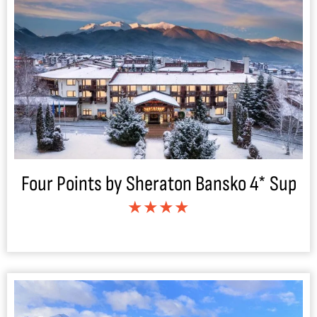
Four Points by Sheraton Bansko 4* Sup
★★★★