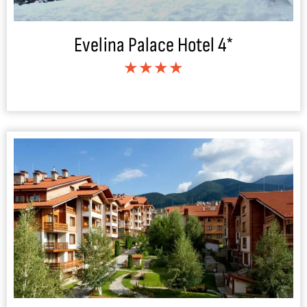
Evelina Palace Hotel 4*
★★★★