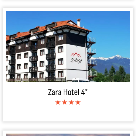
Zara Hotel 4*
★★★★