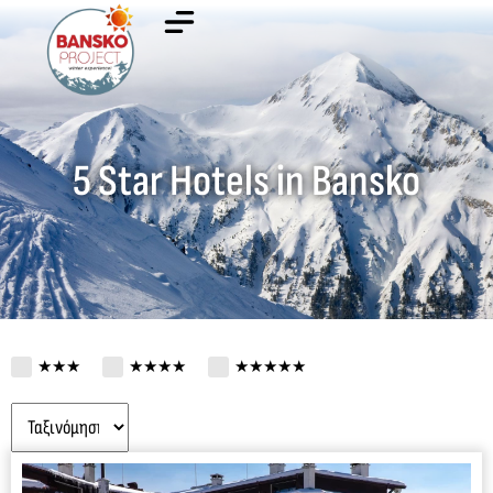
5 Star Hotels in Bansko
★★★
★★★★
★★★★★