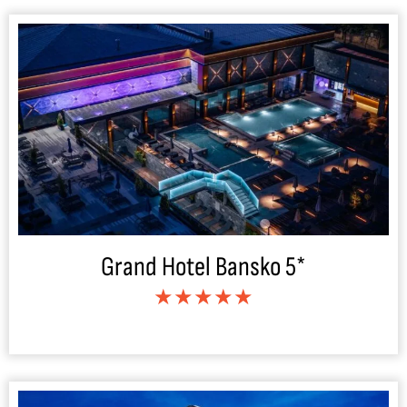
Grand Hotel Bansko 5*
★★★★★