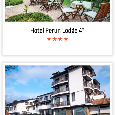
Hotel Perun Lodge 4*
★★★★