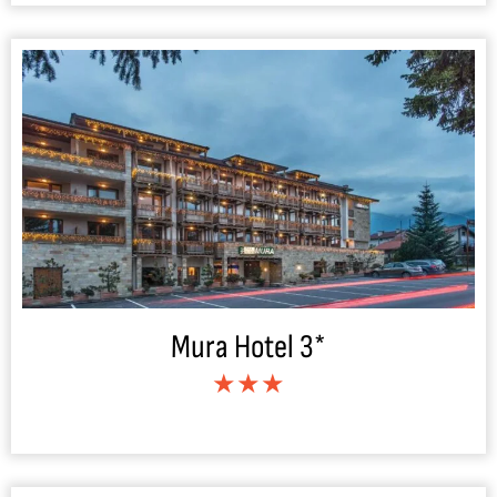
Mura Hotel 3*
★★★