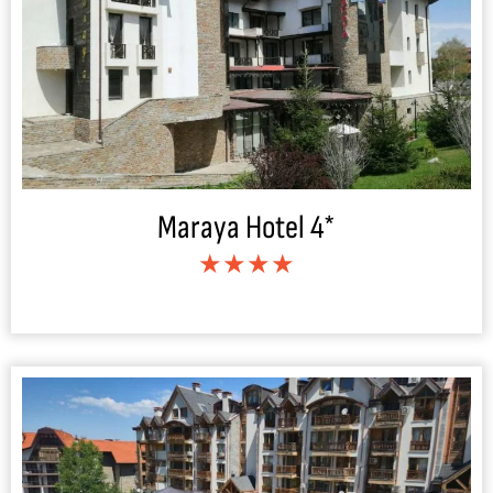
Maraya Hotel 4*
★★★★