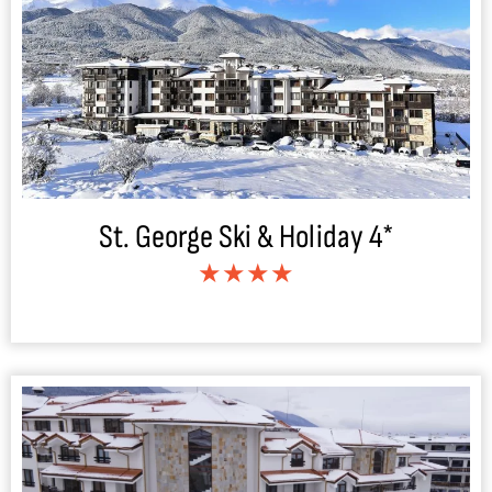
St. George Ski & Holiday 4*
★★★★