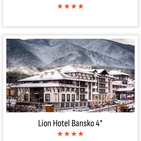
★★★★
Lion Hotel Bansko 4*
★★★★