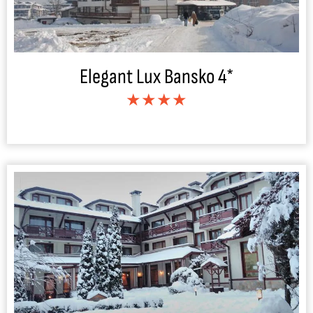
Elegant Lux Bansko 4*
★★★★