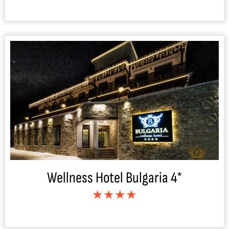
Wellness Hotel Bulgaria 4*
★★★★