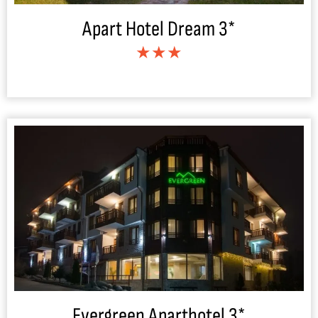
Apart Hotel Dream 3*
★★★
Evergreen Aparthotel 3*