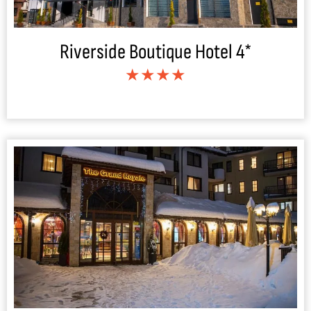
Riverside Boutique Hotel 4*
★★★★