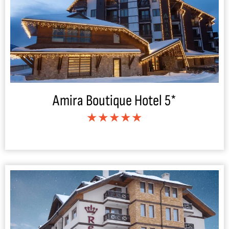
Amira Boutique Hotel 5*
★★★★★