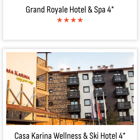
Grand Royale Hotel & Spa 4*
★★★★
Casa Karina Wellness & Ski Hotel 4*