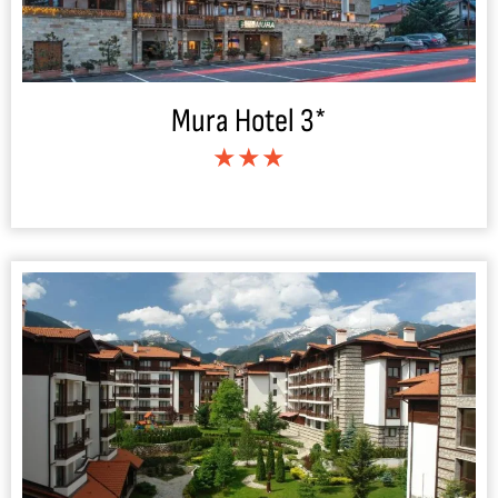
Mura Hotel 3*
★★★