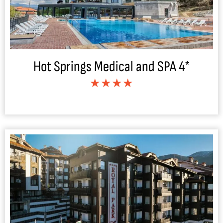
Hot Springs Medical and SPA 4*
★★★★