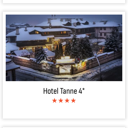
Hotel Tanne 4*
★★★★