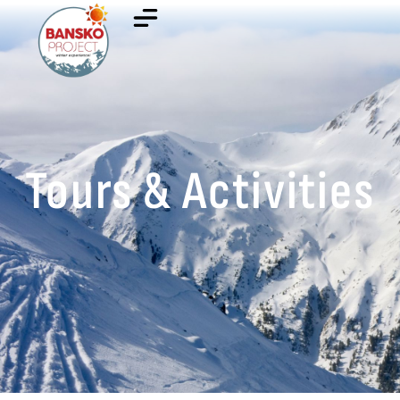
Tours & Activities