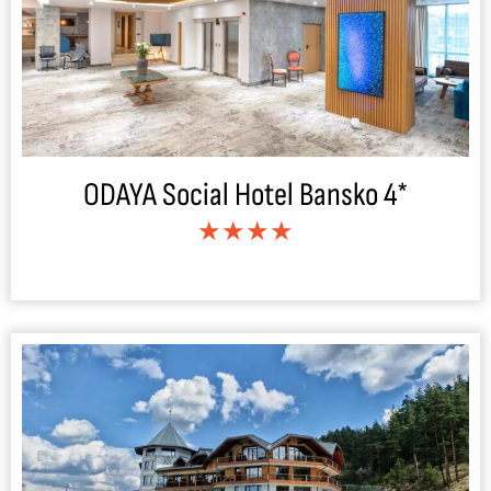
ODAYA Social Hotel Bansko 4*
★★★★