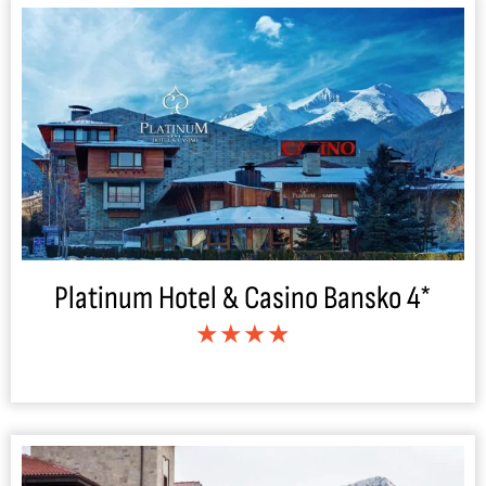
Platinum Hotel & Casino Bansko 4*
★★★★