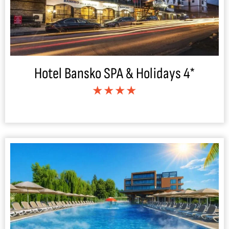
Hotel Bansko SPA & Holidays 4*
★★★★