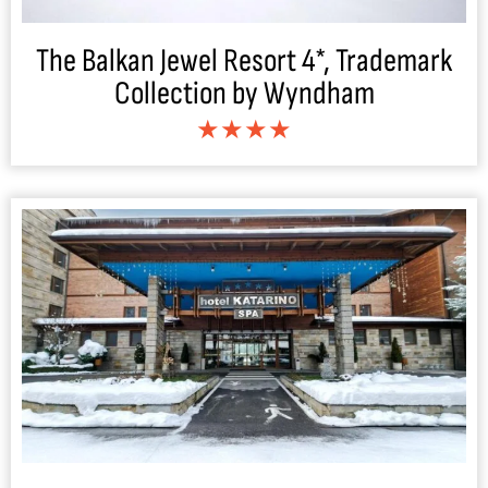
The Balkan Jewel Resort 4*, Trademark
Collection by Wyndham
★★★★