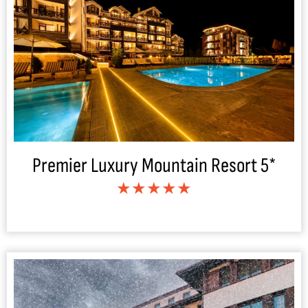
Premier Luxury Mountain Resort 5*
★★★★★