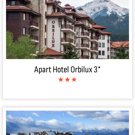
Apart Hotel Orbilux 3*
★★★