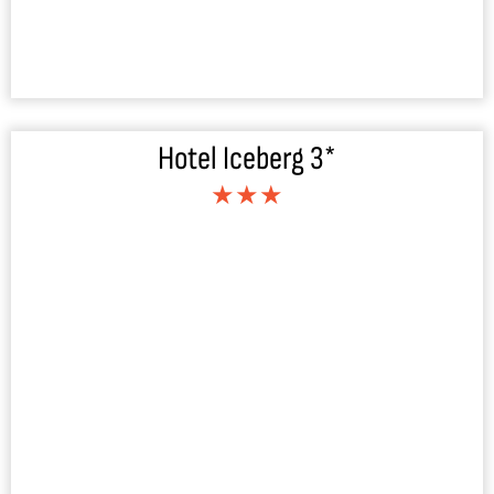
Hotel Iceberg 3*
★★★