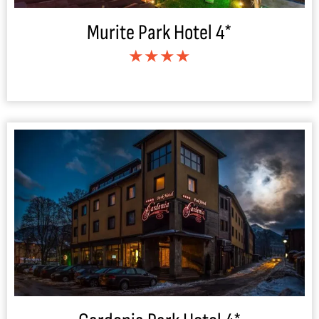
Murite Park Hotel 4*
★★★★