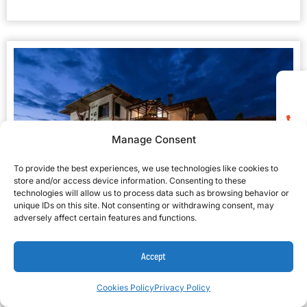
Manage Consent
To provide the best experiences, we use technologies like cookies to
store and/or access device information. Consenting to these
technologies will allow us to process data such as browsing behavior or
unique IDs on this site. Not consenting or withdrawing consent, may
adversely affect certain features and functions.
Grami Hotel 3*
★★★
Accept
Cookies Policy
Privacy Policy