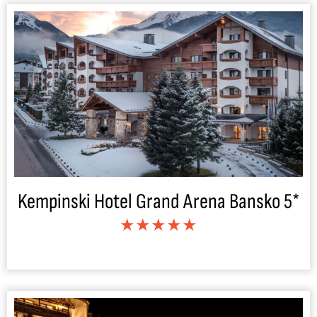
Kempinski Hotel Grand Arena Bansko 5*
★★★★★