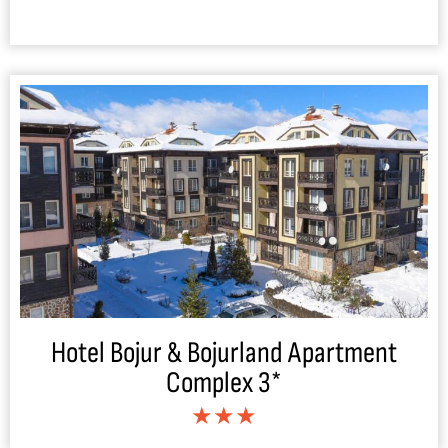
Hotel Bojur & Bojurland Apartment
Complex 3*
★★★