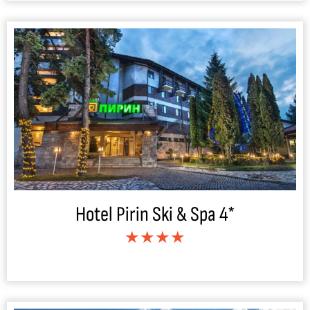
Hotel Pirin Ski & Spa 4*
★★★★