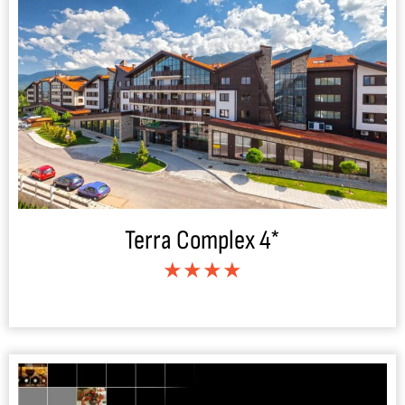
Terra Complex 4*
★★★★