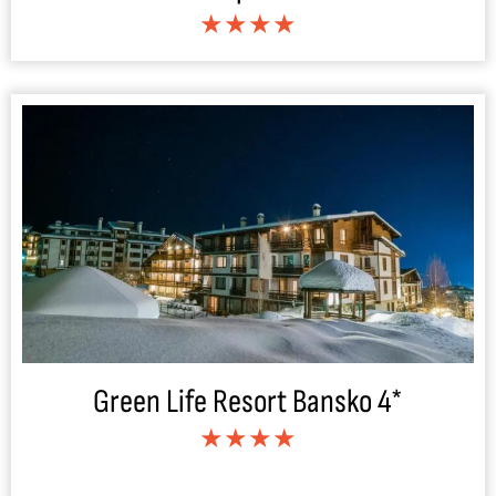
★★★★
Green Life Resort Bansko 4*
★★★★