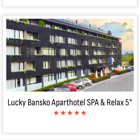
Lucky Bansko Aparthotel SPA & Relax 5*
★★★★★