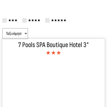
★★★
★★★★
★★★★★
7 Pools SPA Boutique Hotel 3*
★★★