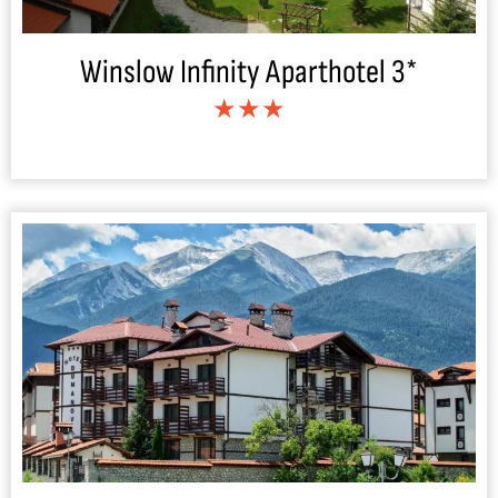
Winslow Infinity Aparthotel 3*
★★★