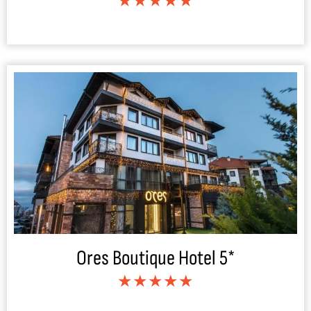
★★★★★
Ores Boutique Hotel 5*
★★★★★