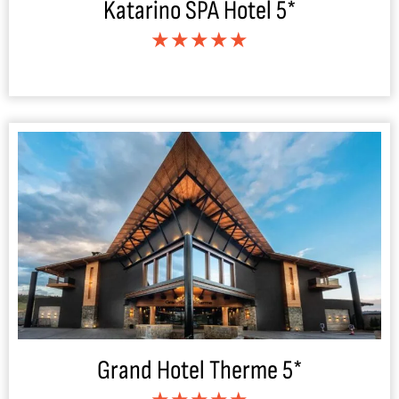
Katarino SPA Hotel 5*
★★★★★
Grand Hotel Therme 5*