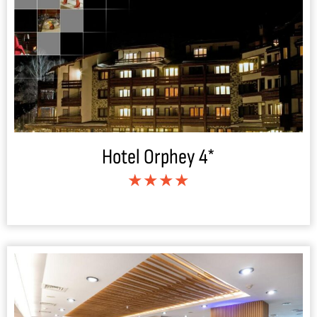
Hotel Orphey 4*
★★★★