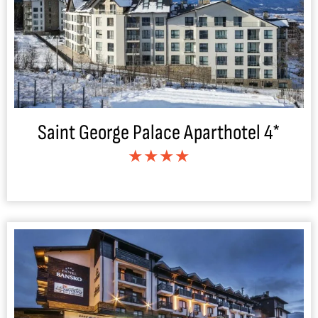
Saint George Palace Aparthotel 4*
★★★★