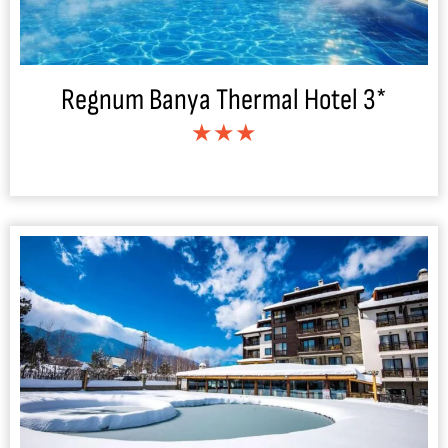
Regnum Banya Thermal Hotel 3*
★★★