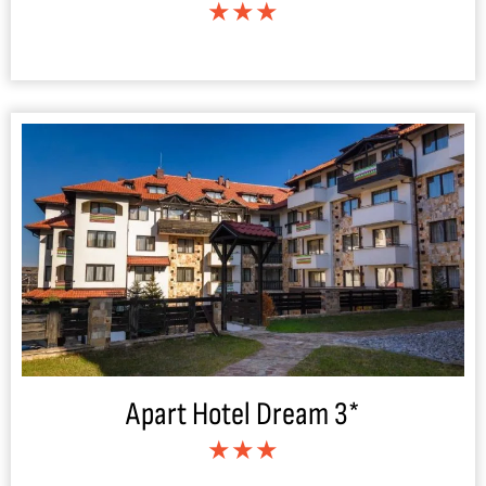
★★★
Apart Hotel Dream 3*
★★★