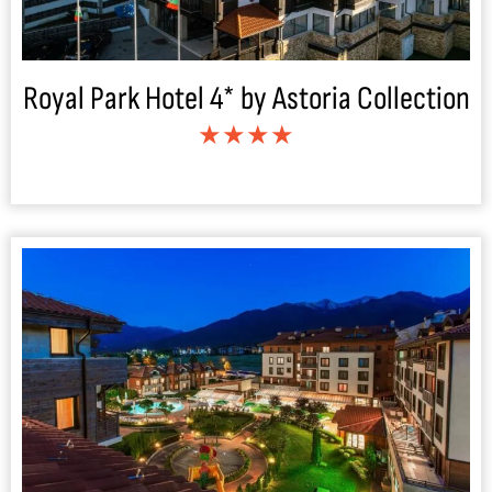
Royal Park Hotel 4* by Astoria Collection
★★★★