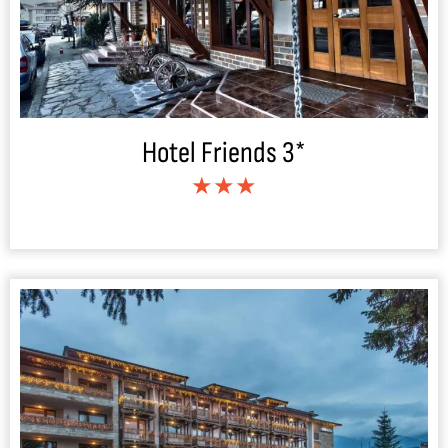
Hotel Friends 3*
★★★