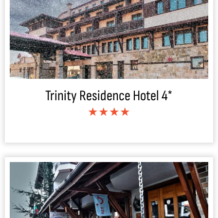
Trinity Residence Hotel 4*
★★★★