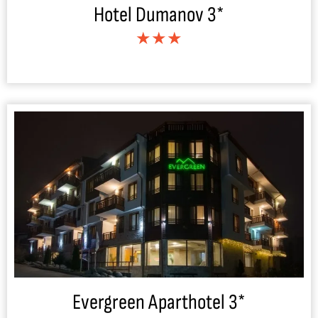
Hotel Dumanov 3*
★★★
Evergreen Aparthotel 3*