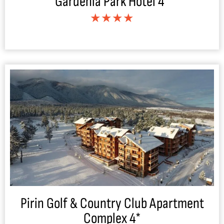
Gardenia Park Hotel 4*
★★★★
Pirin Golf & Country Club Apartment
Complex 4*